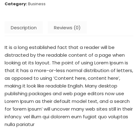
Category:
Business
Description
Reviews (0)
It is a long established fact that a reader will be
distracted by the readable content of a page when
looking at its layout. The point of using Lorem Ipsum is
that it has a more-or-less normal distribution of letters,
as opposed to using ‘Content here, content here’,
making it look like readable English. Many desktop
publishing packages and web page editors now use
Lorem Ipsum as their default model text, and a search
for ‘lorem ipsum’ will uncover many web sites still in their
infancy. vel illum qui dolorem eum fugiat quo voluptas
nulla pariatur