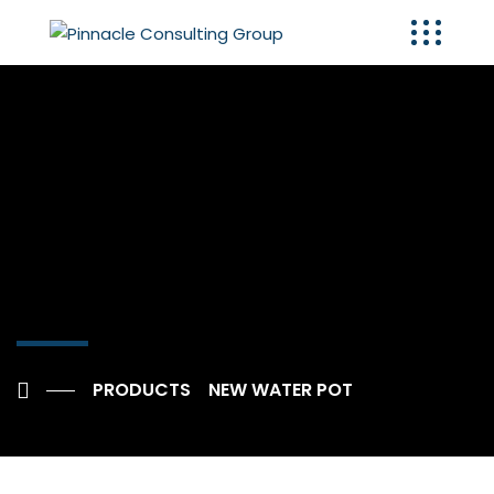
PRODUCTS
NEW WATER POT