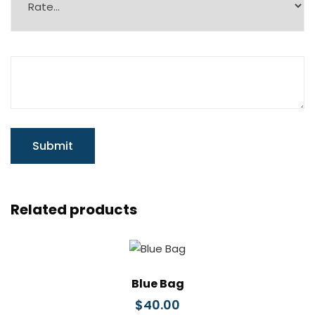
Related products
Blue Bag
$
40.00