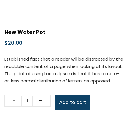
New Water Pot
$
20.00
Established fact that a reader will be distracted by the
readable content of a page when looking at its layout.
The point of using Lorem Ipsum is that it has a more-
or-less normal distribution of letters as opposed.
Quantity
Add to cart