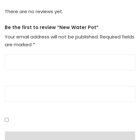
There are no reviews yet.
Be the first to review “New Water Pot”
Your email address will not be published.
Required fields
are marked
*