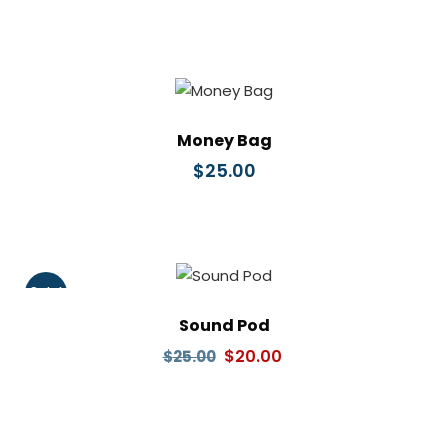
Money Bag
$
25.00
Sale!
Sound Pod
Original
Current
$
20.00
$
25.00
price
price
was:
is:
$25.00.
$20.00.