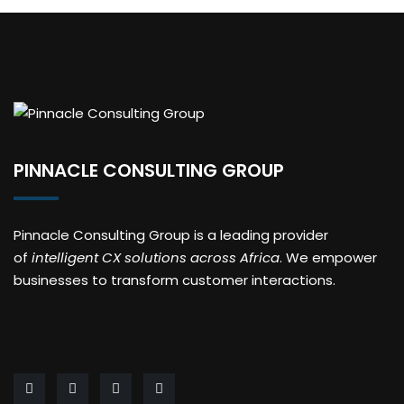
PINNACLE CONSULTING GROUP
Pinnacle Consulting Group is a leading provider
of
intelligent CX solutions across Africa
. We empower
businesses to transform customer interactions.