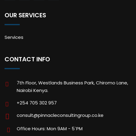
OUR SERVICES
Services
CONTACT INFO
7th Floor, Westlands Business Park, Chiromo Lane,
Nairobi Kenya.
+254 705 302 957
consult@pinnacleconsultingroup.co.ke
Office Hours: Mon 9AM - 5`PM