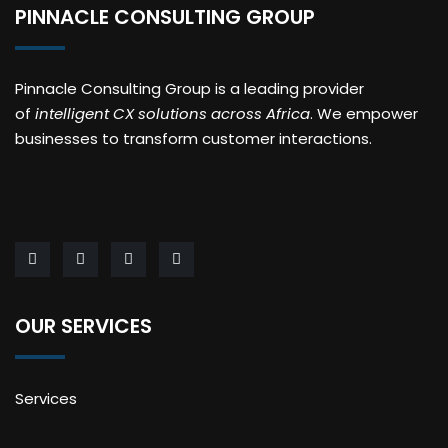
PINNACLE CONSULTING GROUP
Pinnacle Consulting Group is a leading provider
of
intelligent CX solutions across Africa
. We empower
businesses to transform customer interactions.
OUR SERVICES
Services