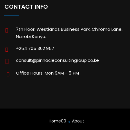
CONTACT INFO
7th Floor, Westlands Business Park, Chiromo Lane,
Nairobi Kenya.
+254 705 302 957
consult@pinnacleconsultingroup.co.ke
Office Hours: Mon 9AM - 5`PM
Home00
About