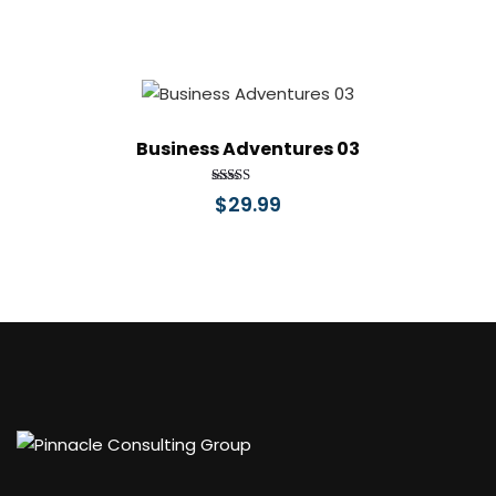
Business Adventures 03
Rated
$
29.99
4.00
out of 5