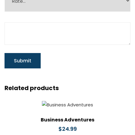
Related products
Business Adventures
$
24.99