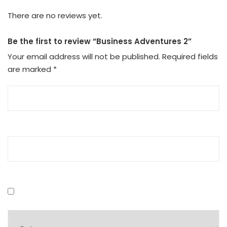
There are no reviews yet.
Be the first to review “Business Adventures 2”
Your email address will not be published.
Required fields
are marked
*