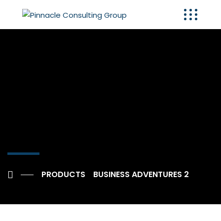
PRODUCTS
BUSINESS ADVENTURES 2