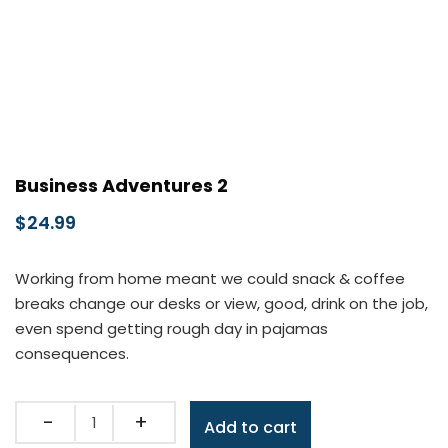
Business Adventures 2
$
24.99
Working from home meant we could snack & coffee
breaks change our desks or view, good, drink on the job,
even spend getting rough day in pajamas
consequences.
Quantity
Add to cart