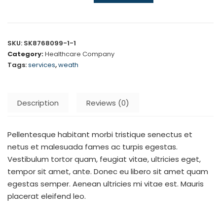
SKU:
SK8768099-1-1
Category:
Healthcare Company
Tags:
services
,
weath
Description
Reviews (0)
Pellentesque habitant morbi tristique senectus et
netus et malesuada fames ac turpis egestas.
Vestibulum tortor quam, feugiat vitae, ultricies eget,
tempor sit amet, ante. Donec eu libero sit amet quam
egestas semper. Aenean ultricies mi vitae est. Mauris
placerat eleifend leo.