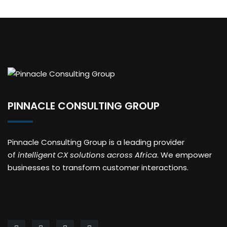
PINNACLE CONSULTING GROUP
Pinnacle Consulting Group is a leading provider
of
intelligent CX solutions across Africa
. We empower
businesses to transform customer interactions.