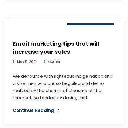
Digital Marketing
Email marketing tips that will
increase your sales
admin
May 5, 2021
We denounce with righteous indige nation and
dislike men who are so beguiled and demo
realized by the charms of pleasure of the
moment, so blinded by desire, that...
Continue Reading