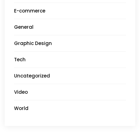
E-commerce
General
Graphic Design
Tech
Uncategorized
Video
World