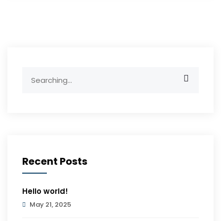
Search
for:
Recent Posts
Hello world!
May 21, 2025