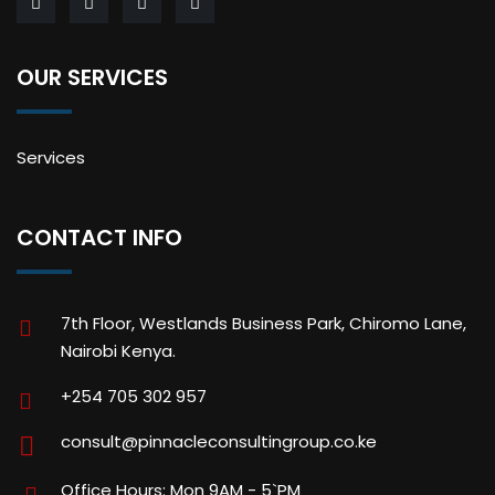
OUR SERVICES
Services
CONTACT INFO
7th Floor, Westlands Business Park, Chiromo Lane,
Nairobi Kenya.
+254 705 302 957
consult@pinnacleconsultingroup.co.ke
Office Hours: Mon 9AM - 5`PM