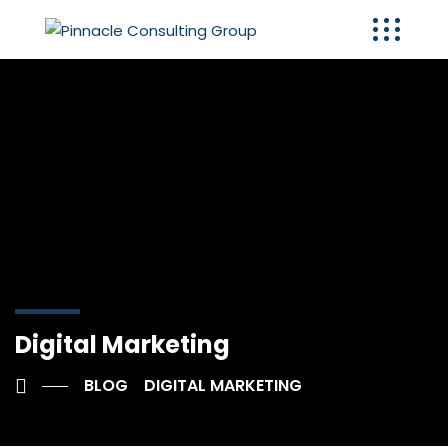
Digital Marketing
BLOG
DIGITAL MARKETING