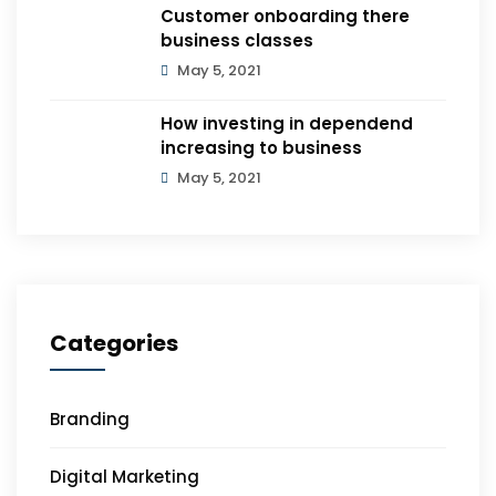
Customer onboarding there
business classes
May 5, 2021
How investing in dependend
increasing to business
May 5, 2021
Categories
Branding
Digital Marketing