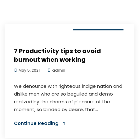
Digital Marketing
7 Productivity tips to avoid
burnout when working
admin
May 5, 2021
We denounce with righteous indige nation and
dislike men who are so beguiled and demo
realized by the charms of pleasure of the
moment, so blinded by desire, that...
Continue Reading