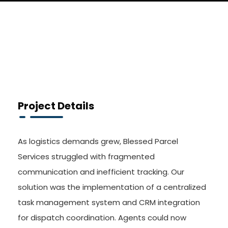
Project Details
As logistics demands grew, Blessed Parcel
Services struggled with fragmented
communication and inefficient tracking. Our
solution was the implementation of a centralized
task management system and CRM integration
for dispatch coordination. Agents could now