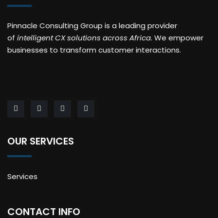
Pinnacle Consulting Group is a leading provider
of
intelligent CX solutions across Africa
. We empower
businesses to transform customer interactions.
OUR SERVICES
Services
CONTACT INFO