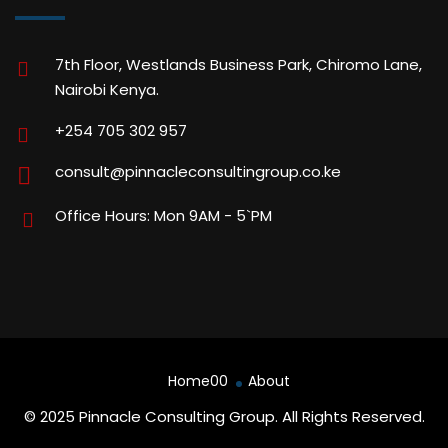
7th Floor, Westlands Business Park, Chiromo Lane,
Nairobi Kenya.
+254 705 302 957
consult@pinnacleconsultingroup.co.ke
Office Hours: Mon 9AM - 5`PM
Home00
About
© 2025 Pinnacle Consulting Group. All Rights Reserved.