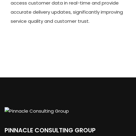
access customer data in real-time and provide
accurate delivery updates, significantly improving
service quality and customer trust.
PINNACLE CONSULTING GROUP