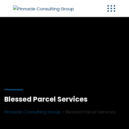
Blessed Parcel Services
Pinnacle Consulting Group
>
Blessed Parcel Services